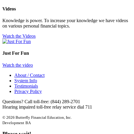
Videos
Knowledge is power. To increase your knowledge we have videos
on various personal financial topics.
Watch the Videos
Just For Fun
Watch the video
About / Contact
System Info
Testimonials
Privacy Policy
Questions? Call toll-free:
(844) 289-2701
Hearing impaired toll-free relay service dial 711
© 2026 Butterfly Financial Education, Inc.
Development
BA
Please wait!