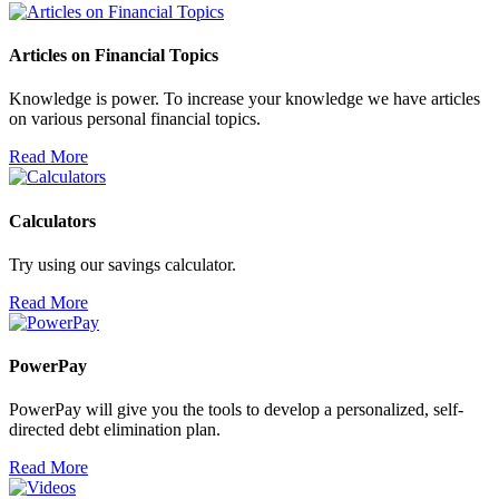
Articles on Financial Topics
Knowledge is power. To increase your knowledge we have articles
on various personal financial topics.
Read More
Calculators
Try using our savings calculator.
Read More
PowerPay
PowerPay will give you the tools to develop a personalized, self-
directed debt elimination plan.
Read More